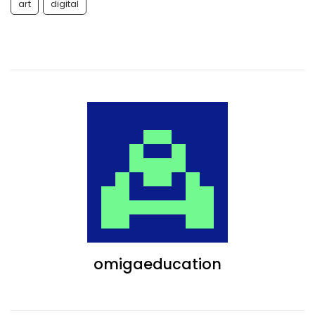
art
digital
omigaeducation