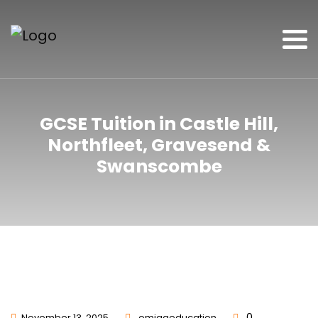
GCSE Tuition in Castle Hill,
Northfleet, Gravesend &
Swanscombe
0
November 13, 2025
omigaeducation