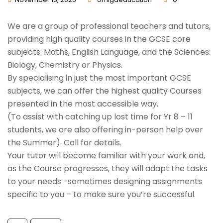
We are a group of professional teachers and tutors,
providing high quality courses in the GCSE core
subjects: Maths, English Language, and the Sciences:
Biology, Chemistry or Physics.
By specialising in just the most important GCSE
subjects, we can offer the highest quality Courses
presented in the most accessible way.
(To assist with catching up lost time for Yr 8 – 11
students, we are also offering in-person help over
the Summer). Call for details.
Your tutor will become familiar with your work and,
as the Course progresses, they will adapt the tasks
to your needs -sometimes designing assignments
specific to you – to make sure you’re successful.