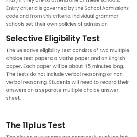
Plus) if they are to attend one of these schools.
Entry criteria is governed by the School Admissions
code and from this criteria, individual grammar
schools set their own policies of admission.
Selective Eligibility Test
The Selective eligibility test consists of two multiple
choice test papers; a Maths paper and an English
paper. Each paper will be about 45 minutes long.
The tests do not include verbal reasoning or non
verbal reasoning. Students will need to record their
answers on a separate multiple choice answer
sheet.
The 11plus Test