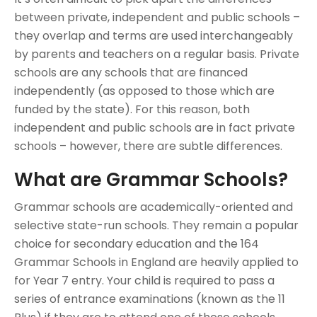
between private, independent and public schools –
they overlap and terms are used interchangeably
by parents and teachers on a regular basis. Private
schools are any schools that are financed
independently (as opposed to those which are
funded by the state). For this reason, both
independent and public schools are in fact private
schools – however, there are subtle differences.
What are Grammar Schools?
Grammar schools are academically-oriented and
selective state-run schools. They remain a popular
choice for secondary education and the 164
Grammar Schools in England are heavily applied to
for Year 7 entry. Your child is required to pass a
series of entrance examinations (known as the 11