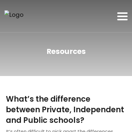
Resources
What’s the difference
between Private, Independent
and Public schools?
It’s often difficult to pick apart the differences