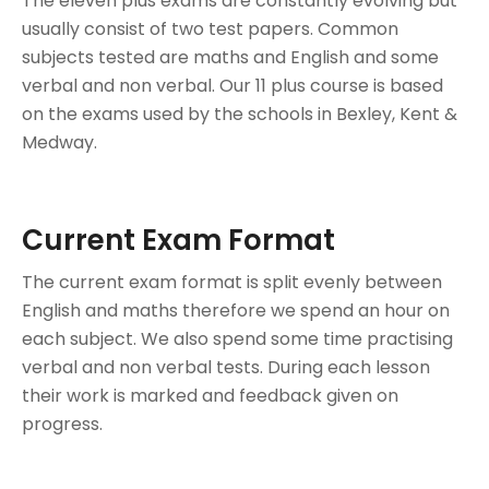
The eleven plus exams are constantly evolving but
usually consist of two test papers. Common
subjects tested are maths and English and some
verbal and non verbal. Our 11 plus course is based
on the exams used by the schools in Bexley, Kent &
Medway.
Current Exam Format
The current exam format is split evenly between
English and maths therefore we spend an hour on
each subject. We also spend some time practising
verbal and non verbal tests. During each lesson
their work is marked and feedback given on
progress.