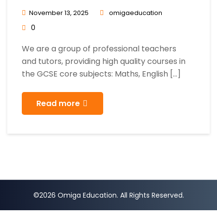
November 13, 2025
omigaeducation
0
We are a group of professional teachers
and tutors, providing high quality courses in
the GCSE core subjects: Maths, English […]
Read more
©2026 Omiga Education. All Rights Reserved.