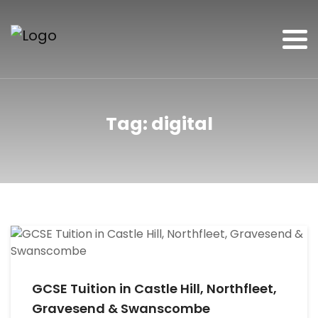
Tag:
digital
GCSE Tuition in Castle Hill, Northfleet,
Gravesend & Swanscombe