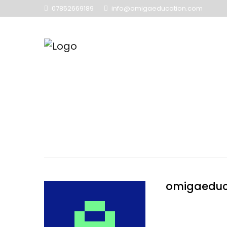
07852669189
info@omigaeducation.com
omigaeduc