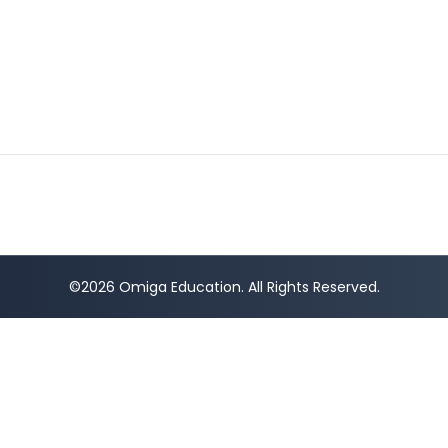
©2026 Omiga Education. All Rights Reserved.