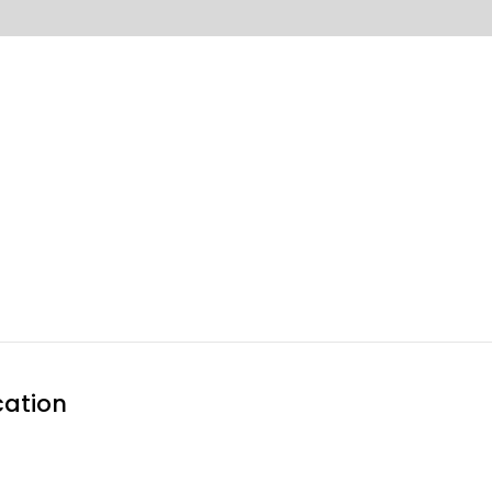
Home
About 
ation