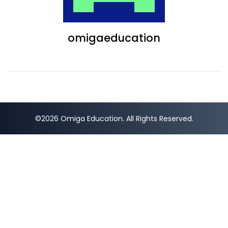
omigaeducation
©2026 Omiga Education. All Rights Reserved.