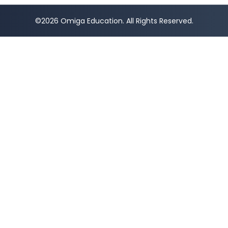
©2026 Omiga Education. All Rights Reserved.