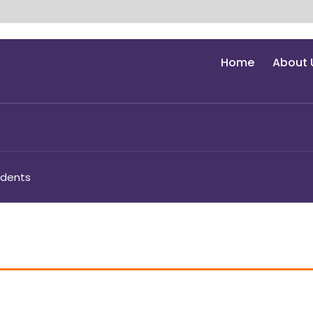
Home
About 
udents