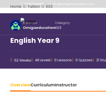
07852669189
info@omigaeducation.com
Home
Tuition
KS3
Instructor
Category
Omigaeducation
KS3
English Year 9
All Levels
0 Lessons
0 Quizzes
21 St
52 Weeks
Overview
Curriculum
Instructor