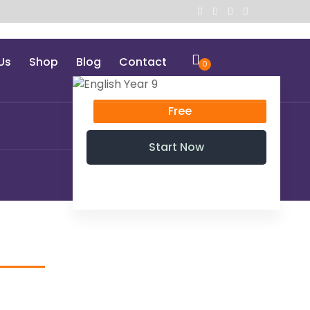
Us
Shop
Blog
Contact
0
Free
Start Now