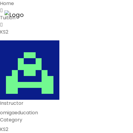
Home
Tuition
KS2
Instructor
omigaeducation
Category
KS2