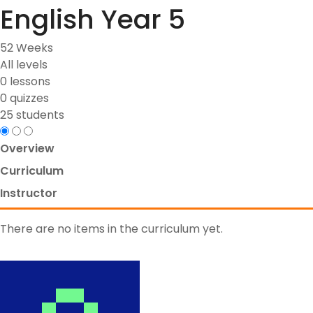
English Year 5
52 Weeks
All levels
0 lessons
0 quizzes
25 students
Overview
Curriculum
Instructor
There are no items in the curriculum yet.