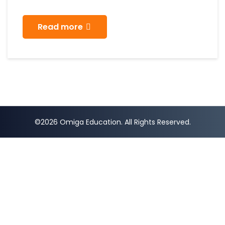
Read more
©2026 Omiga Education. All Rights Reserved.