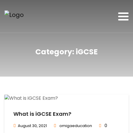
Category:
iGCSE
What is iGCSE Exam?
0
August 30, 2021
omigaeducation