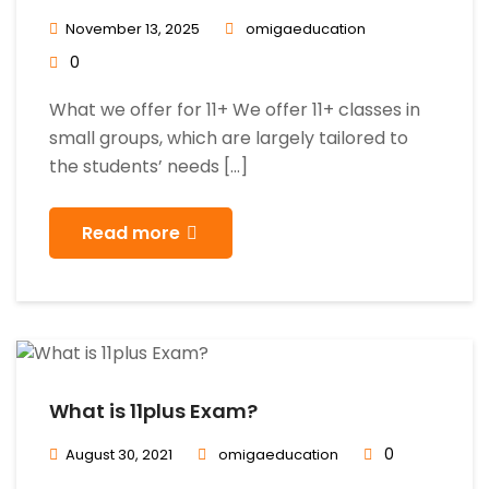
November 13, 2025
omigaeducation
0
What we offer for 11+ We offer 11+ classes in
small groups, which are largely tailored to
the students’ needs […]
Read more
What is 11plus Exam?
0
August 30, 2021
omigaeducation