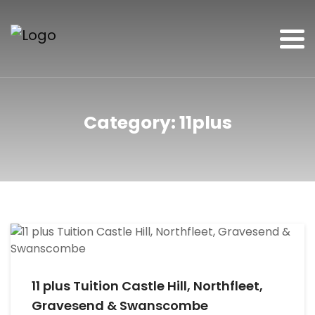
Category:
11plus
11 plus Tuition Castle Hill, Northfleet,
Gravesend & Swanscombe